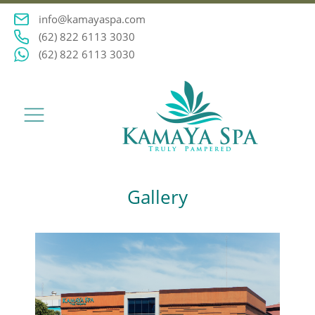
info@kamayaspa.com
(62) 822 6113 3030
(62) 822 6113 3030
Gallery