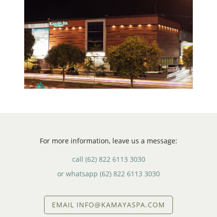
For more information, leave us a message:
call
(62) 822 6113 3030
or whatsapp
(62) 822 6113 3030
EMAIL INFO@KAMAYASPA.COM