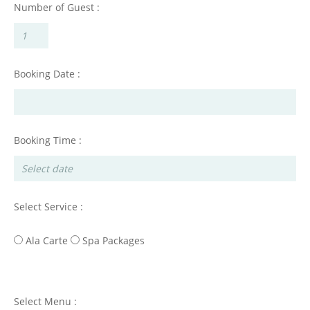
Number of Guest :
Booking Date :
Booking Time :
Select Service :
Ala Carte
Spa Packages
Select Menu :