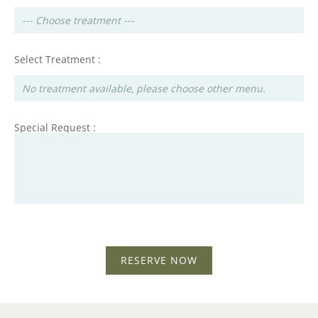
Select Treatment :
Special Request :