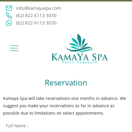
info@kamayaspa.com
(62) 822 6113 3030
(62) 822 6113 3030
Reservation
Kamaya Spa will take reservations one months in advance. We
suggest you make your reservations as far in advance as
possible due to limitations on select appointments.
Full Name :