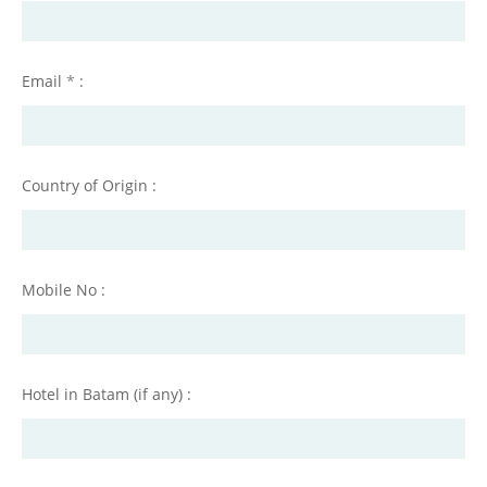
Email
*
:
Country of Origin :
Mobile No :
Hotel in Batam (if any) :