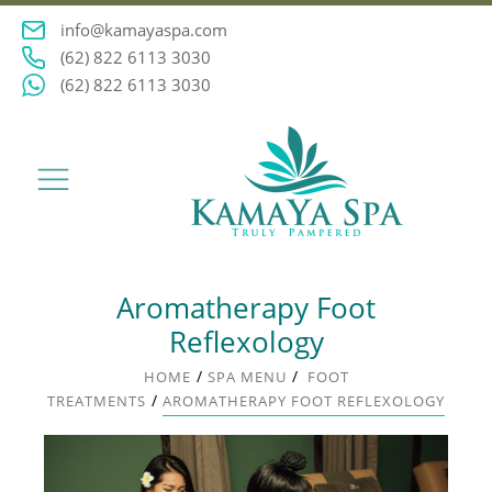
info@kamayaspa.com
(62) 822 6113 3030
(62) 822 6113 3030
Aromatherapy Foot
Reflexology
/
/
HOME
SPA MENU
FOOT
/
TREATMENTS
AROMATHERAPY FOOT REFLEXOLOGY