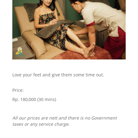
Love your feet and give them some time out.
Price:
Rp. 180,000 (30 mins)
All our prices are nett and there is no Government
taxes or any service charge.