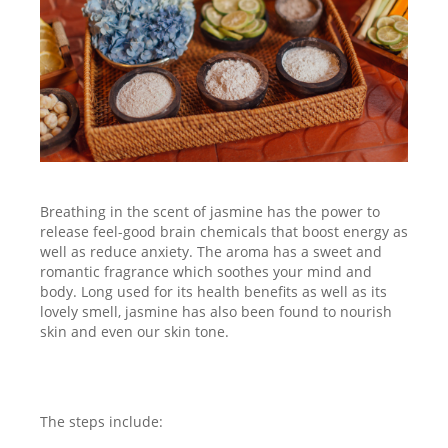
Breathing in the scent of jasmine has the power to
release feel-good brain chemicals that boost energy as
well as reduce anxiety. The aroma has a sweet and
romantic fragrance which soothes your mind and
body. Long used for its health benefits as well as its
lovely smell, jasmine has also been found to nourish
skin and even our skin tone.
The steps include: