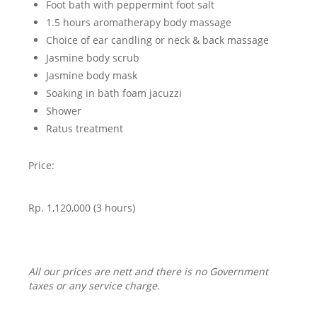
Foot bath with peppermint foot salt
1.5 hours aromatherapy body massage
Choice of ear candling or neck & back massage
Jasmine body scrub
Jasmine body mask
Soaking in bath foam jacuzzi
Shower
Ratus treatment
Price:
Rp. 1,120,000 (3 hours)
All our prices are nett and there is no Government
taxes or any service charge.