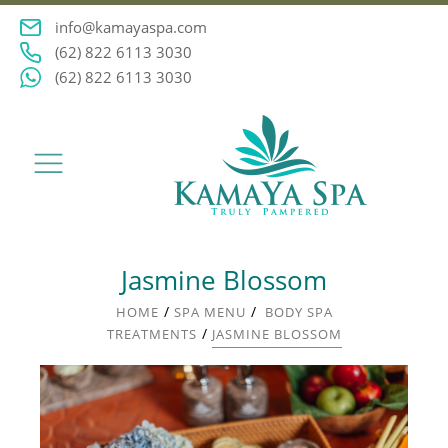
info@kamayaspa.com
(62) 822 6113 3030
(62) 822 6113 3030
Jasmine Blossom
/
/
HOME
SPA MENU
BODY SPA
/
TREATMENTS
JASMINE BLOSSOM