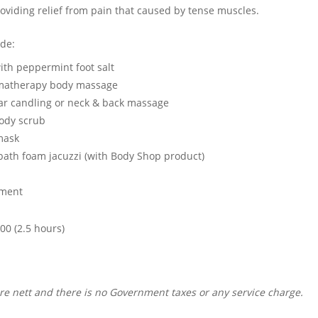
roviding relief from pain that caused by tense muscles.
ude:
ith peppermint foot salt
omatherapy body massage
ar candling or neck & back massage
ody scrub
mask
bath foam jacuzzi (with Body Shop product)
tment
000 (2.5 hours)
are nett and there is no Government taxes or any service charge.