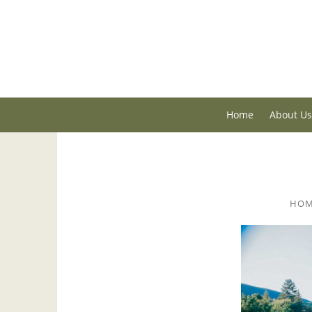
Home
About Us
HO