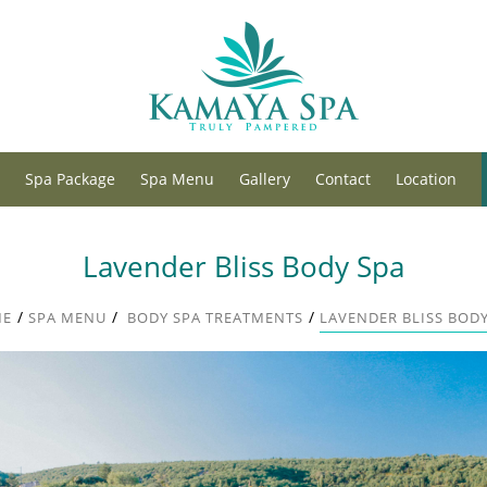
Spa Package
Spa Menu
Gallery
Contact
Location
Lavender Bliss Body Spa
/
/
/
ME
SPA MENU
BODY SPA TREATMENTS
LAVENDER BLISS BODY